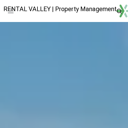
RENTAL VALLEY | Property Management