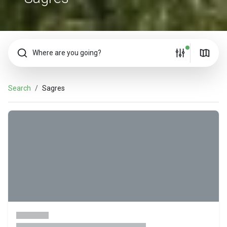
Where are you going?
Search
Sagres