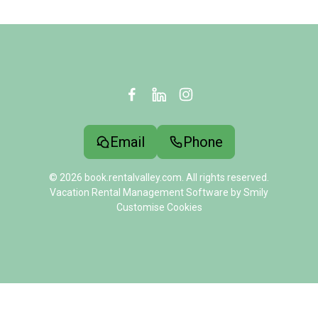
Email
Phone
© 2026 book.rentalvalley.com. All rights reserved.
Vacation Rental Management Software by Smily
Customise Cookies