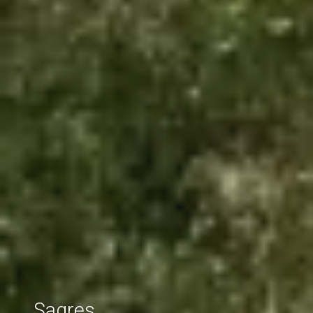
Sagres