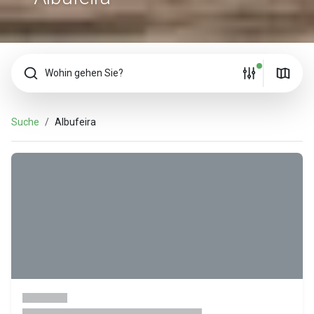
Wohin gehen Sie?
Suche
Albufeira