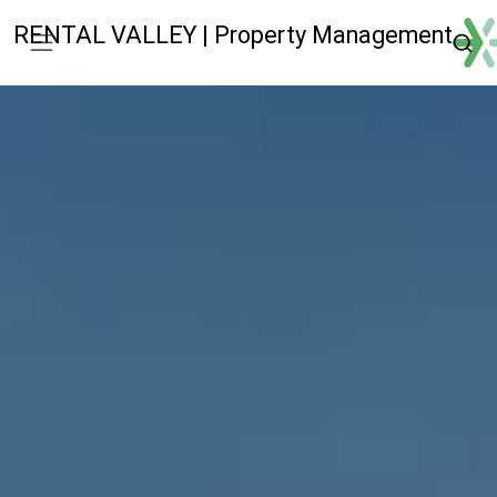
RENTAL VALLEY | Property Management