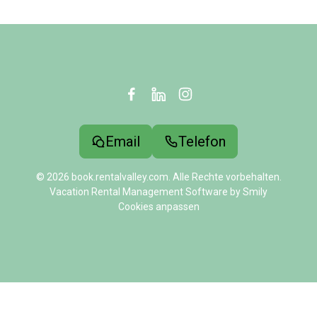
Email
Telefon
© 2026 book.rentalvalley.com. Alle Rechte vorbehalten.
Vacation Rental Management Software by Smily
Cookies anpassen