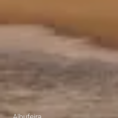
Albufeira