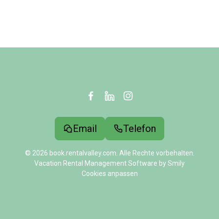
Email
Telefon
© 2026 book.rentalvalley.com. Alle Rechte vorbehalten.
Vacation Rental Management Software by Smily
Cookies anpassen