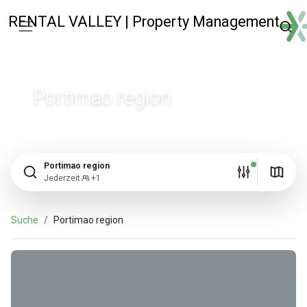
RENTAL VALLEY | Property Management
Portimao region
Portimao region
Jederzeit
+1
Suche
Portimao region