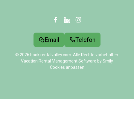
Email
Telefon
© 2026 book.rentalvalley.com. Alle Rechte vorbehalten.
Vacation Rental Management Software by Smily
Cookies anpassen