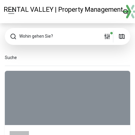
RENTAL VALLEY | Property Management
Wohin gehen Sie?
Suche